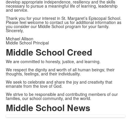
develop appropriate independence, resiliency and the skills
necessary to pursue a meaningful life of learning, leadership
and service.
Thank you for your interest in St. Margaret’s Episcopal School.
Please feel welcome to contact us for additional information as
you consider our Middle School program for your family.
Sincerely,
Michael Allison
Middle School Principal
Middle School Creed
We are committed to honesty, justice, and learning.
We respect the dignity and worth of all human beings; their
thoughts, feelings, and their individuality.
We seek to celebrate and share the joy and creativity that
emanate from the love of God.
We strive to be responsible and contributing members of our
families, our school community, and the world.
Middle School News