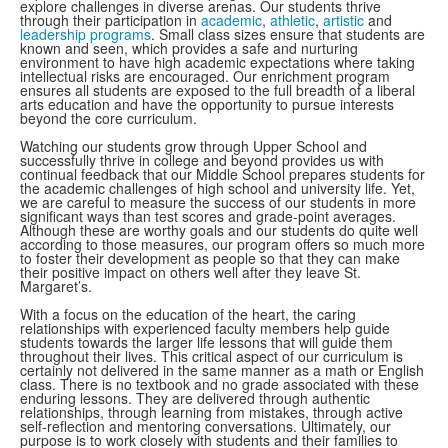
explore challenges in diverse arenas. Our students thrive
through their participation in
academic
,
athletic
,
artistic
and
leadership programs
. Small class sizes ensure that students are
known and seen, which provides a safe and nurturing
environment to have high academic expectations where taking
intellectual risks are encouraged. Our enrichment program
ensures all students are exposed to the full breadth of a liberal
arts education and have the opportunity to pursue interests
beyond the core curriculum.
Watching our students grow through Upper School and
successfully thrive in college and beyond provides us with
continual feedback that our Middle School prepares students for
the academic challenges of high school and university life. Yet,
we are careful to measure the success of our students in more
significant ways than test scores and grade-point averages.
Although these are worthy goals and our students do quite well
according to those measures, our program offers so much more
to foster their development as people so that they can make
their positive impact on others well after they leave St.
Margaret’s.
With a focus on the education of the heart, the caring
relationships with experienced faculty members help guide
students towards the larger life lessons that will guide them
throughout their lives. This critical aspect of our curriculum is
certainly not delivered in the same manner as a math or English
class. There is no textbook and no grade associated with these
enduring lessons. They are delivered through authentic
relationships, through learning from mistakes, through active
self-reflection and mentoring conversations. Ultimately, our
purpose is to work closely with students and their families to