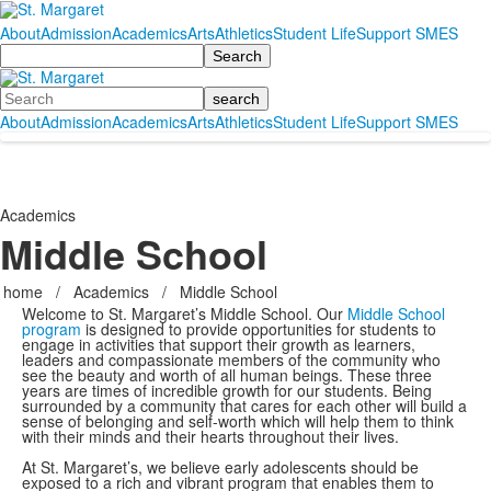
About
Admission
Academics
Arts
Athletics
Student Life
Support SMES
Search
Search
About
Admission
Academics
Arts
Athletics
Student Life
Support SMES
Academics
Middle School
home
/
Academics
/
Middle School
Welcome to St. Margaret’s Middle School. Our
Middle School
program
is designed to provide opportunities for students to
engage in activities that support their growth as learners,
leaders and compassionate members of the community who
see the beauty and worth of all human beings. These three
years are times of incredible growth for our students. Being
surrounded by a community that cares for each other will build a
sense of belonging and self-worth which will help them to think
with their minds and their hearts throughout their lives.
At St. Margaret’s, we believe early adolescents should be
exposed to a rich and vibrant program that enables them to