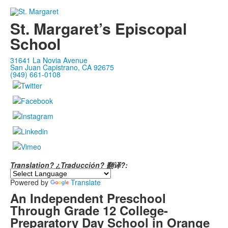
St. Margaret’s Episcopal
School
31641 La Novia Avenue
San Juan Capistrano, CA 92675
(949) 661-0108
Translation? ¿Traducción? 翻译?:
Powered by
Translate
An Independent Preschool
Through Grade 12 College-
Preparatory Day School in Orange