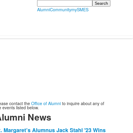
Search
Alumni
Community
mySMES
ease contact the
Office of Alumni
to inquire about any of
e events listed below.
Alumni News
ist
t. Margaret’s Alumnus Jack Stahl '23 Wins