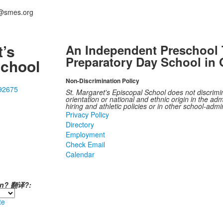
i@smes.org
t’s
An Independent Preschool 
Preparatory Day School in 
School
Non-Discrimination Policy
 92675
St. Margaret's Episcopal School does not discrimina
orientation or national and ethnic origin in the admi
hiring and athletic policies or in other school-adm
Privacy Policy
Directory
Employment
Check Email
Calendar
ión? 翻译?:
te