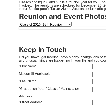
Classes ending in 0 and 5, it is a reunion year for you! Ple
involved. The reunions are scheduled for December 20, 20
in our St. Margaret’s Tartan Alumni Association LinkedIn
Reunion and Event Photo
Keep in
Touch
Did you move, get married, have a baby, change jobs or ta
and unusual things are happening in your life and you coul
*First Name
Maiden (If Applicable)
*Last Name
*Graduation Year / Class of Matriculation
Address
*Street Address