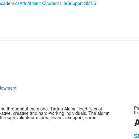
Academics
Arts
Athletics
Student Life
Support SMES
ndowment
Pl
nd throughout the globe. Tartan Alumni lead lives of
th
vative, creative and hard-working individuals. The alumni
hrough volunteer efforts, financial support, career
L
S