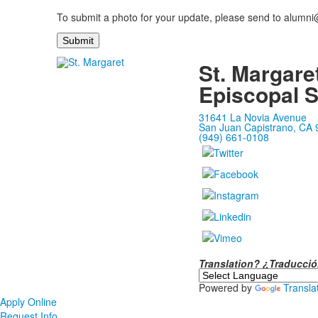
To submit a photo for your update, please send to alumn
St. Margare
Episcopal 
31641 La Novia Avenue
San Juan Capistrano, CA
(949) 661-0108
Translation? ¿Traducc
Powered by
Transla
Apply Online
Request Info