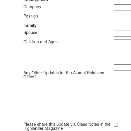
Company
Position
Family
Spouse
Children and Ages
Any Other Updates for the Alumni Relations
Office?
Please share this update via Class Notes in the
Highlander Magazine