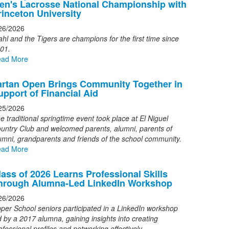
en's Lacrosse National Championship with
f
rinceton University
26/2026
ews
ahl and the Tigers are champions for the first time since
tories.
01.
ad More
artan Open Brings Community Together in
upport of Financial Aid
25/2026
e traditional springtime event took place at El Niguel
untry Club and welcomed parents, alumni, parents of
umni, grandparents and friends of the school community.
ad More
lass of 2026 Learns Professional Skills
hrough Alumna-Led LinkedIn Workshop
26/2026
per School seniors participated in a LinkedIn workshop
d by a 2017 alumna, gaining insights into creating
ofessional profiles and networking effectively.