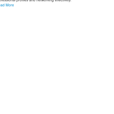
ad More