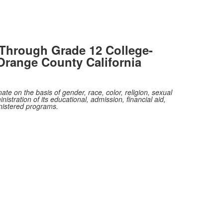
Through Grade 12 College-
Orange County California
te on the basis of gender, race, color, religion, sexual
nistration of its educational, admission, financial aid,
inistered programs.