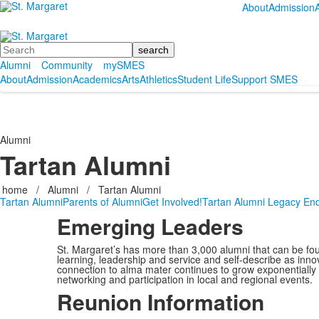
About
Admission
Search
Alumni
Community
mySMES
About
Admission
Academics
Arts
Athletics
Student Life
Support SMES
Alumni
Tartan Alumni
home
/
Alumni
/
Tartan Alumni
Tartan Alumni
Parents of Alumni
Get Involved!
Tartan Alumni Legacy E
Emerging
Leaders
St. Margaret’s has more than 3,000 alumni that can be fou
learning, leadership and service and self-describe as inno
connection to alma mater continues to grow exponentially t
networking and participation in local and regional events.
Reunion Information