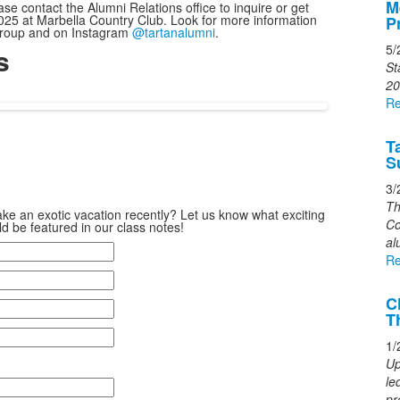
M
ase contact the Alumni Relations office to inquire or get
o
25 at Marbella Country Club. Look for more information
P
3
 group and on Instagram
@tartanalumni
.
5/
s
n
St
s
20
Re
T
S
3/
Th
ke an exotic vacation recently? Let us know what exciting
Co
d be featured in our class notes!
al
Re
C
T
1/
Up
le
pr