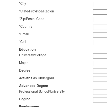
*City
*State/Province/Region
*Zip/Postal Code
*Country
*Email:
*Cell
Education
University/College
Major
Degree
Activities as Undergrad
Advanced Degree
Professional School/University
Degree
Employment