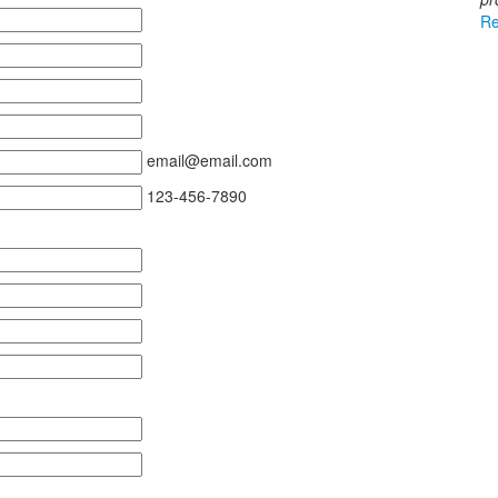
Re
email@email.com
123-456-7890