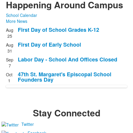
Happening Around Campus
School Calendar
More News
First Day of School Grades K-12
Aug
List
25
of
First Day of Early School
Aug
4
31
events.
Labor Day - School And Offices Closed
Sep
7
47th St. Margaret's Episcopal School
Oct
Founders Day
1
Stay Connected
Twitter