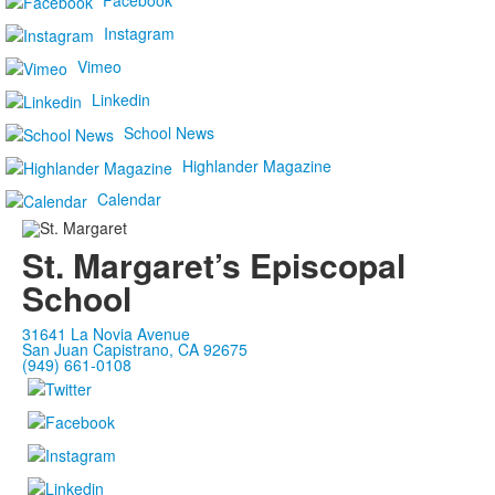
Facebook
Instagram
Vimeo
Linkedin
School News
Highlander Magazine
Calendar
St. Margaret’s Episcopal
School
31641 La Novia Avenue
San Juan Capistrano, CA 92675
(949) 661-0108