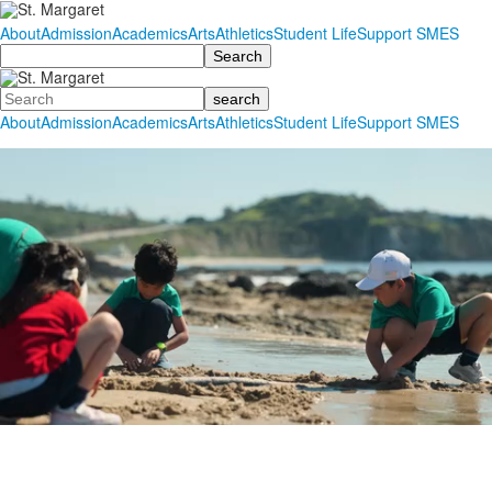
About
Admission
Academics
Arts
Athletics
Student Life
Support SMES
Search
Search
About
Admission
Academics
Arts
Athletics
Student Life
Support SMES