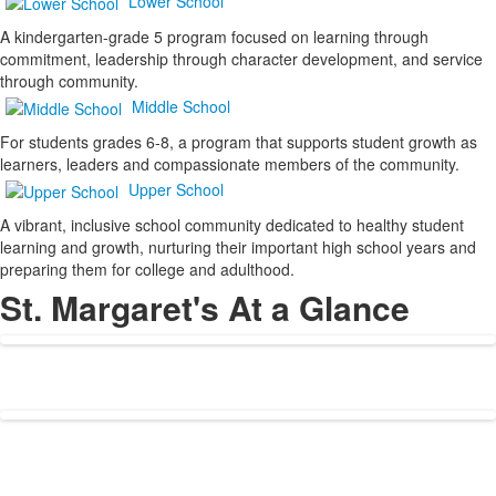
Lower School
A kindergarten-grade 5 program focused on learning through
commitment, leadership through character development, and service
through community.
Middle School
For students grades 6-8, a program that supports student growth as
learners, leaders and compassionate members of the community.
Upper School
A vibrant, inclusive school community dedicated to healthy student
learning and growth, nurturing their important high school years and
preparing them for college and adulthood.
St. Margaret's At a Glance