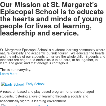
Our Mission at St. Margaret’s
Episcopal School is to educate
the hearts and minds of young
people for lives of learning,
leadership and service.
St. Margaret’s Episcopal School is a vibrant learning community where
natural curiosity and academic pursuit flourish. We educate the hearts
and the minds of our students to nurture the whole child. Students and
teachers are eager and enthusiastic to be here, to be together, to
learn and grow, and that energy is contagious.
This is our everyday.
Learn More
Early School
A research-based and play-based program for preschool-aged
students, fostering a love of learning through a socially and
academically vigorous learning environment.