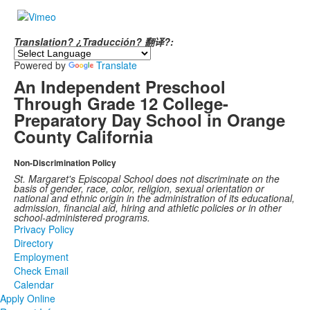
Translation? ¿Traducción? 翻译?:
Powered by
Translate
An Independent Preschool
Through Grade 12 College-
Preparatory Day School in Orange
County California
Non-Discrimination Policy
St. Margaret's Episcopal School does not discriminate on the
basis of gender, race, color, religion, sexual orientation or
national and ethnic origin in the administration of its educational,
admission, financial aid, hiring and athletic policies or in other
school-administered programs.
Privacy Policy
Directory
Employment
Check Email
Calendar
Apply Online