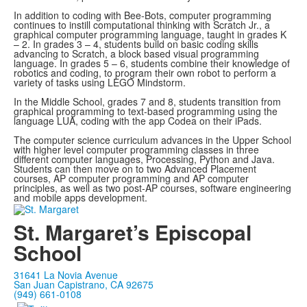
In addition to coding with Bee-Bots, computer programming
continues to instill computational thinking with Scratch Jr., a
graphical computer programming language, taught in grades K
– 2. In grades 3 – 4, students build on basic coding skills
advancing to Scratch, a block based visual programming
language. In grades 5 – 6, students combine their knowledge of
robotics and coding, to program their own robot to perform a
variety of tasks using LEGO Mindstorm.
In the Middle School, grades 7 and 8, students transition from
graphical programming to text-based programming using the
language LUA, coding with the app Codea on their iPads.
The computer science curriculum advances in the Upper School
with higher level computer programming classes in three
different computer languages, Processing, Python and Java.
Students can then move on to two Advanced Placement
courses, AP computer programming and AP computer
principles, as well as two post-AP courses, software engineering
and mobile apps development.
St. Margaret’s Episcopal
School
31641 La Novia Avenue
San Juan Capistrano, CA 92675
(949) 661-0108