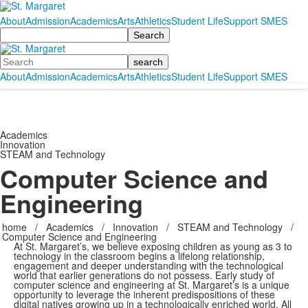
About
Admission
Academics
Arts
Athletics
Student Life
Support SMES
Search
Search
About
Admission
Academics
Arts
Athletics
Student Life
Support SMES
Academics
Innovation
STEAM and Technology
Computer Science and
Engineering
home
/
Academics
/
Innovation
/
STEAM and Technology
/
Computer Science and Engineering
At St. Margaret’s, we believe exposing children as young as 3 to
technology in the classroom begins a lifelong relationship,
engagement and deeper understanding with the technological
world that earlier generations do not possess. Early study of
computer science and engineering at St. Margaret’s is a unique
opportunity to leverage the inherent predispositions of these
digital natives growing up in a technologically enriched world. All