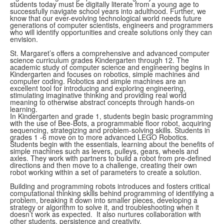
students today must be digitally literate from a young age to
successfully navigate school years into adulthood. Further, we
know that our ever-evolving technological world needs future
generations of computer scientists, engineers and programmers
who will identify opportunities and create solutions only they can
envision.
St. Margaret’s offers a comprehensive and advanced computer
science curriculum grades Kindergarten through 12. The
academic study of computer science and engineering begins in
Kindergarten and focuses on robotics, simple machines and
computer coding. Robotics and simple machines are an
excellent tool for introducing and exploring engineering,
stimulating imaginative thinking and providing real world
meaning to otherwise abstract concepts through hands-on
learning.
In Kindergarten and grade 1, students begin basic programming
with the use of Bee-Bots, a programmable floor robot, acquiring
sequencing, strategizing and problem-solving skills
. Students in
grades 1 -6 move on to more advanced LEGO Robotics.
Students begin with the essentials, learning about the benefits of
simple machines such as levers, pulleys, gears, wheels and
axles.
They work with partners to build a robot from pre-defined
directions and then move to a challenge, creating their own
robot working within a set of parameters to create a solution.
Building and programming robots introduces and fosters critical
computational thinking skills behind programming of identifying a
problem, breaking it down into smaller pieces, developing a
strategy or algorithm to solve it, and troubleshooting when it
doesn’t work as expected. It also nurtures collaboration with
other students, persistence and creativity.