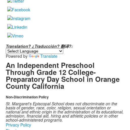
Translation? ¿Traducción? 翻译?:
Powered by
Translate
An Independent Preschool
Through Grade 12 College-
Preparatory Day School in Orange
County California
Non-Discrimination Policy
St. Margaret's Episcopal School does not discriminate on the
basis of gender, race, color, religion, sexual orientation or
national and ethnic origin in the administration of its educational,
admission, financial aid, hiring and athletic policies or in other
school-administered programs.
Privacy Policy