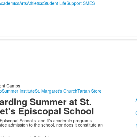
Academics
Arts
Athletics
Student Life
Support SMES
ent Camps
p
Summer Institute
St. Margaret's Church
Tartan Store
garding Summer at St.
et's Episcopal School
 Episcopal School's and it's academic programs.
ee admission to the school, nor does it constitute an