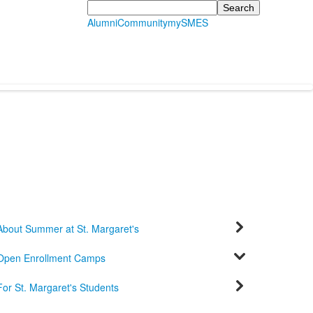
Search
Alumni
Community
mySMES
About Summer at St. Margaret's
Open Enrollment Camps
For St. Margaret's Students