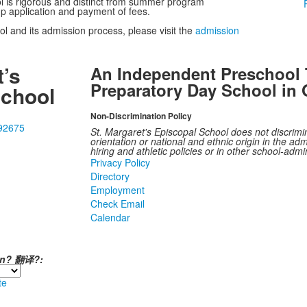
l is rigorous and distinct from summer program
mp application and payment of fees.
l and its admission process, please visit the
admission
t’s
An Independent Preschool 
Preparatory Day School in 
School
Non-Discrimination Policy
 92675
St. Margaret's Episcopal School does not discrimina
orientation or national and ethnic origin in the admi
hiring and athletic policies or in other school-adm
Privacy Policy
Directory
Employment
Check Email
Calendar
ión? 翻译?:
te