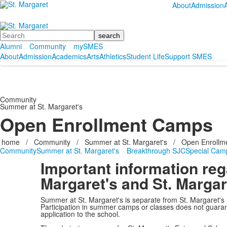
About
Admission
Search
Alumni
Community
mySMES
About
Admission
Academics
Arts
Athletics
Student Life
Support SMES
Community
Summer at St. Margaret's
Open Enrollment Camps
home
/
Community
/
Summer at St. Margaret's
/
Open Enrollm
Community
Summer at St. Margaret's
Breakthrough SJC
Special Cam
Important information re
Margaret's and St. Margar
Summer at St. Margaret's is separate from St. Margaret's
Participation in summer camps or classes does not guarant
application to the school.