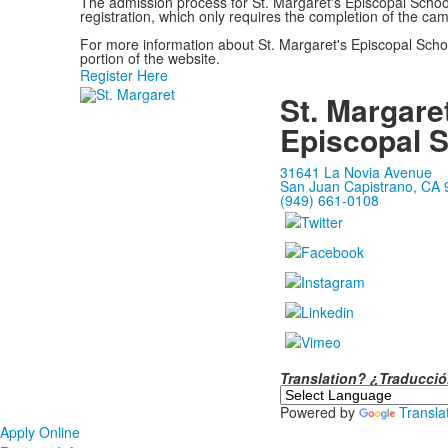
The admission process for St. Margaret's Episcopal Schoo
registration, which only requires the completion of the ca
For more information about St. Margaret's Episcopal Schoo
portion of the website.
Register Here
St. Margare
Episcopal 
31641 La Novia Avenue
San Juan Capistrano, CA
(949) 661-0108
Translation? ¿Traducc
Powered by
Transla
Apply Online