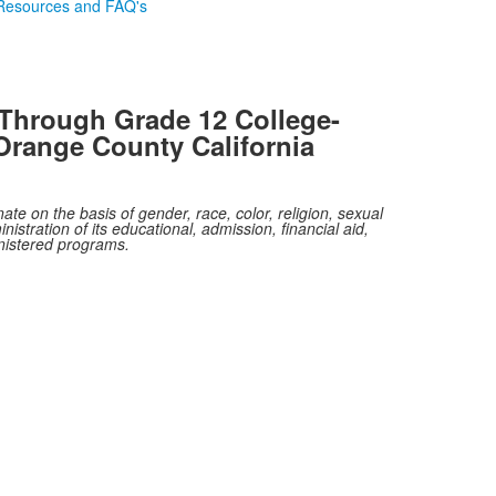
Resources and FAQ's
Through Grade 12 College-
Orange County California
te on the basis of gender, race, color, religion, sexual
nistration of its educational, admission, financial aid,
inistered programs.