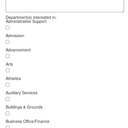
Department(s) interested in:
Administrative Support
Admission
Advancement
Arts
Athletics
Auxiliary Services
Buildings & Grounds
Business Office/Finance