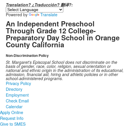
Translation? ¿Traducción? 翻译?:
Powered by
Translate
An Independent Preschool
Through Grade 12 College-
Preparatory Day School in Orange
County California
Non-Discrimination Policy
St. Margaret's Episcopal School does not discriminate on the
basis of gender, race, color, religion, sexual orientation or
national and ethnic origin in the administration of its educational,
admission, financial aid, hiring and athletic policies or in other
school-administered programs.
Privacy Policy
Directory
Employment
Check Email
Calendar
Apply Online
Request Info
Give to SMES