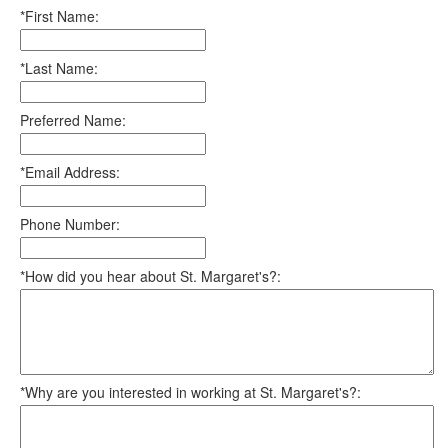
*First Name:
*Last Name:
Preferred Name:
*Email Address:
Phone Number:
*How did you hear about St. Margaret's?:
*Why are you interested in working at St. Margaret's?: