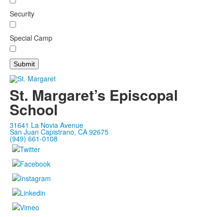
Security
Special Camp
St. Margaret’s Episcopal
School
31641 La Novia Avenue
San Juan Capistrano, CA 92675
(949) 661-0108