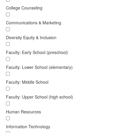
College Counseling
Communications & Marketing
Diversity Equity & Inclusion
Faculty: Early School (preschool)
Faculty: Lower School (elementary)
Faculty: Middle School
Faculty: Upper School (high school)
Human Resources
Information Technology