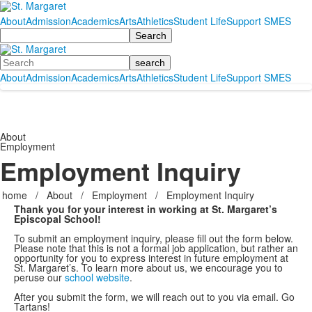
About
Admission
Academics
Arts
Athletics
Student Life
Support SMES
Search
Search
About
Admission
Academics
Arts
Athletics
Student Life
Support SMES
About
Employment
Employment Inquiry
home
/
About
/
Employment
/
Employment Inquiry
Thank you for your interest in working at St. Margaret’s
Episcopal School!
To submit an employment inquiry, please fill out the form below.
Please note that this is not a formal job application, but rather an
opportunity for you to express interest in future employment at
St. Margaret’s. To learn more about us, we encourage you to
peruse our
school website
.
After you submit the form, we will reach out to you via email. Go
Tartans!