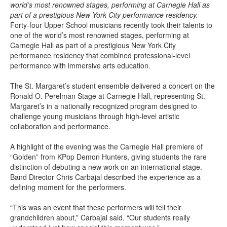
world’s most renowned stages, performing at Carnegie Hall as
part of a prestigious New York City performance residency.
Forty-four Upper School musicians recently took their talents to
one of the world’s most renowned stages, performing at
Carnegie Hall as part of a prestigious New York City
performance residency that combined professional-level
performance with immersive arts education.
The St. Margaret’s student ensemble delivered a concert on the
Ronald O. Perelman Stage at Carnegie Hall, representing St.
Margaret’s in a nationally recognized program designed to
challenge young musicians through high-level artistic
collaboration and performance.
A highlight of the evening was the Carnegie Hall premiere of
“Golden” from KPop Demon Hunters, giving students the rare
distinction of debuting a new work on an international stage.
Band Director Chris Carbajal described the experience as a
defining moment for the performers.
“This was an event that these performers will tell their
grandchildren about,” Carbajal said. “Our students really