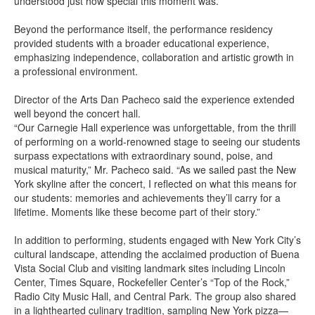
understood just how special this moment was.”
Beyond the performance itself, the performance residency
provided students with a broader educational experience,
emphasizing independence, collaboration and artistic growth in
a professional environment.
Director of the Arts Dan Pacheco said the experience extended
well beyond the concert hall.
“Our Carnegie Hall experience was unforgettable, from the thrill
of performing on a world-renowned stage to seeing our students
surpass expectations with extraordinary sound, poise, and
musical maturity,” Mr. Pacheco said. “As we sailed past the New
York skyline after the concert, I reflected on what this means for
our students: memories and achievements they’ll carry for a
lifetime. Moments like these become part of their story.”
In addition to performing, students engaged with New York City’s
cultural landscape, attending the acclaimed production of Buena
Vista Social Club and visiting landmark sites including Lincoln
Center, Times Square, Rockefeller Center’s “Top of the Rock,”
Radio City Music Hall, and Central Park. The group also shared
in a lighthearted culinary tradition, sampling New York pizza—