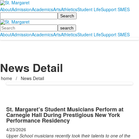
About
Admission
Academics
Arts
Athletics
Student Life
Support SMES
Search
Search
About
Admission
Academics
Arts
Athletics
Student Life
Support SMES
News Detail
home
/
News Detail
St. Margaret’s Student Musicians Perform at
Carnegie Hall During Prestigious New York
Performance Residency
4/23/2026
Upper School musicians recently took their talents to one of the