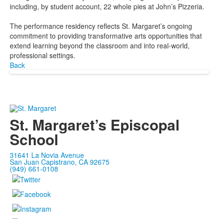
including, by student account, 22 whole pies at John’s Pizzeria.
The performance residency reflects St. Margaret’s ongoing
commitment to providing transformative arts opportunities that
extend learning beyond the classroom and into real-world,
professional settings.
Back
St. Margaret’s Episcopal
School
31641 La Novia Avenue
San Juan Capistrano, CA 92675
(949) 661-0108