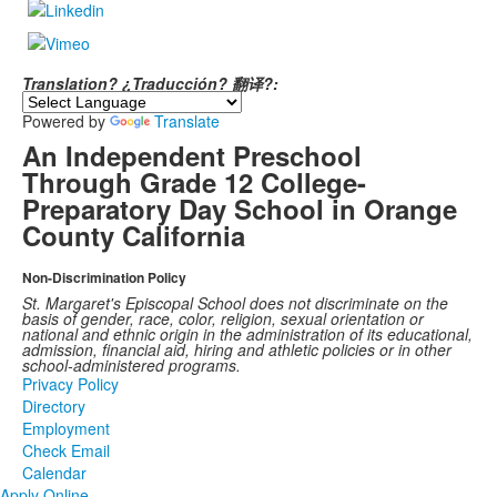
Translation? ¿Traducción? 翻译?:
Powered by
Translate
An Independent Preschool
Through Grade 12 College-
Preparatory Day School in Orange
County California
Non-Discrimination Policy
St. Margaret's Episcopal School does not discriminate on the
basis of gender, race, color, religion, sexual orientation or
national and ethnic origin in the administration of its educational,
admission, financial aid, hiring and athletic policies or in other
school-administered programs.
Privacy Policy
Directory
Employment
Check Email
Calendar
Apply Online