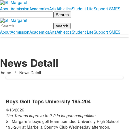
About
Admission
Academics
Arts
Athletics
Student Life
Support SMES
Search
Search
About
Admission
Academics
Arts
Athletics
Student Life
Support SMES
News Detail
home
/
News Detail
Boys Golf Tops University 195-204
4/16/2026
The Tartans improve to 2-2 in league competition.
St. Margaret's boys golf team upended University High School
195-204 at Marbella Country Club Wednesday afternoon.