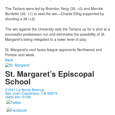
The Tartans were led by Brandon Yang (35, +0) and Merrick
Burdette (36, +1) to seal the win—Charlie Eifrig supported by
shooting a 38 (+3).
The win against the University sets the Tartans up for a shot at a
successful postseason run and eliminates the possibility of St.
Margaret's being relegated to a lower level of play.
St. Margaret's next faces league opponents Northwood and
Portola next week.
Back
St. Margaret’s Episcopal
School
31641 La Novia Avenue
San Juan Capistrano, CA 92675
(949) 661-0108