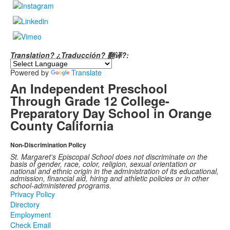
Translation? ¿Traducción? 翻译?:
Powered by
Translate
An Independent Preschool
Through Grade 12 College-
Preparatory Day School in Orange
County California
Non-Discrimination Policy
St. Margaret's Episcopal School does not discriminate on the
basis of gender, race, color, religion, sexual orientation or
national and ethnic origin in the administration of its educational,
admission, financial aid, hiring and athletic policies or in other
school-administered programs.
Privacy Policy
Directory
Employment
Check Email