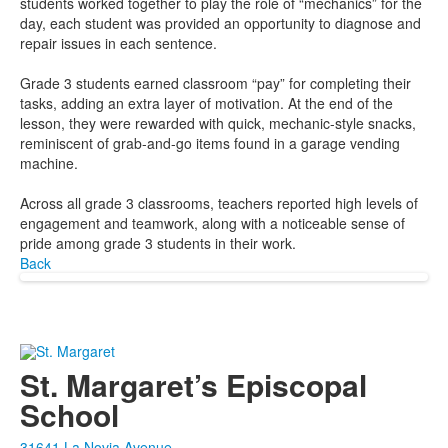
students worked together to play the role of “mechanics” for the
day, each student was provided an opportunity to diagnose and
repair issues in each sentence.
Grade 3 students earned classroom “pay” for completing their
tasks, adding an extra layer of motivation. At the end of the
lesson, they were rewarded with quick, mechanic-style snacks,
reminiscent of grab-and-go items found in a garage vending
machine.
Across all grade 3 classrooms, teachers reported high levels of
engagement and teamwork, along with a noticeable sense of
pride among grade 3 students in their work.
Back
St. Margaret’s Episcopal
School
31641 La Novia Avenue