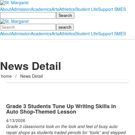
About
Admission
Academics
Arts
Athletics
Student Life
Support SMES
Search
Search
About
Admission
Academics
Arts
Athletics
Student Life
Support SMES
News Detail
home
/
News Detail
Grade 3 Students Tune Up Writing Skills in
Auto Shop-Themed Lesson
4/13/2026
Grade 3 classrooms took on the look and feel of busy auto
repair shops as students traded pencils for “tools” and stepped