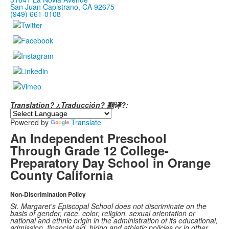
San Juan Capistrano, CA 92675
(949) 661-0108
Translation? ¿Traducción? 翻译?:
Powered by
Translate
An Independent Preschool
Through Grade 12 College-
Preparatory Day School in Orange
County California
Non-Discrimination Policy
St. Margaret's Episcopal School does not discriminate on the
basis of gender, race, color, religion, sexual orientation or
national and ethnic origin in the administration of its educational,
admission, financial aid, hiring and athletic policies or in other