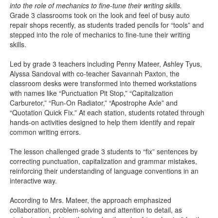
into the role of mechanics to fine-tune their writing skills.
Grade 3 classrooms took on the look and feel of busy auto
repair shops recently, as students traded pencils for “tools” and
stepped into the role of mechanics to fine-tune their writing
skills.
Led by grade 3 teachers including Penny Mateer, Ashley Tyus,
Alyssa Sandoval with co-teacher Savannah Paxton, the
classroom desks were transformed into themed workstations
with names like “Punctuation Pit Stop,” “Capitalization
Carburetor,” “Run-On Radiator,” “Apostrophe Axle” and
“Quotation Quick Fix.” At each station, students rotated through
hands-on activities designed to help them identify and repair
common writing errors.
The lesson challenged grade 3 students to “fix” sentences by
correcting punctuation, capitalization and grammar mistakes,
reinforcing their understanding of language conventions in an
interactive way.
According to Mrs. Mateer, the approach emphasized
collaboration, problem-solving and attention to detail, as