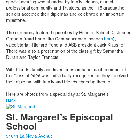
special evening was attended by family, friends, alumni,
professional community and Trustees, as the 115 graduating
seniors accepted their diplomas and celebrated an important
milestone.
The ceremony featured speeches by Head of School Dr. Jeneen
Graham (read her entire Commencement speech
here
),
valedictorian Richard Feng and ASB president Jack Klausner.
There was also a presentation of the class gift by Samantha
Duran and Taylor Francois.
With friends, family and loved ones on hand, each member of
the Class of 2026 was individually recognized as they received
their diploma, with family and friends cheering them on.
Here are photos from a special day at St. Margaret’s!
Back
St. Margaret’s Episcopal
School
31641 La Novia Avenue