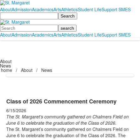
About
Admission
Academics
Arts
Athletics
Student Life
Support SMES
Search
Search
About
Admission
Academics
Arts
Athletics
Student Life
Support SMES
About
News
home
/
About
/
News
Class of 2026 Commencement Ceremony
6/15/2026
The St. Margaret’s community gathered on Chalmers Field on
June 6 to celebrate the graduation of the Class of 2026.
The St. Margaret’s community gathered on Chalmers Field on
June 6 to celebrate the graduation of the Class of 2026. The