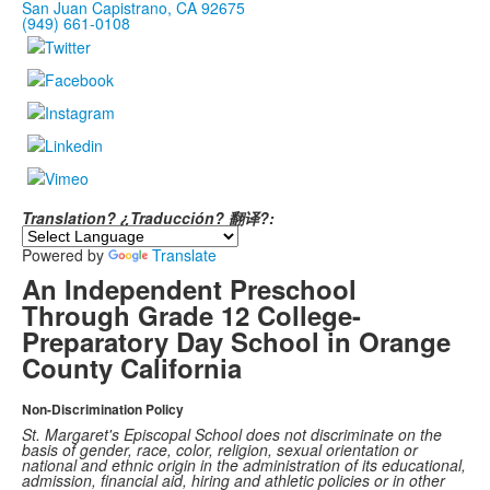
San Juan Capistrano, CA 92675
(949) 661-0108
Translation? ¿Traducción? 翻译?:
Powered by
Translate
An Independent Preschool
Through Grade 12 College-
Preparatory Day School in Orange
County California
Non-Discrimination Policy
St. Margaret's Episcopal School does not discriminate on the
basis of gender, race, color, religion, sexual orientation or
national and ethnic origin in the administration of its educational,
admission, financial aid, hiring and athletic policies or in other