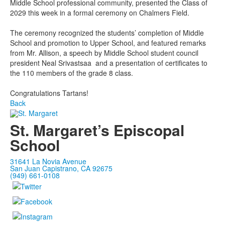
Middle School professional community, presented the Class of
2029 this week in a formal ceremony on Chalmers Field.
The ceremony recognized the students’ completion of Middle
School and promotion to Upper School, and featured remarks
from Mr. Allison, a speech by Middle School student council
president Neal Srivastsaa and a presentation of certificates to
the 110 members of the grade 8 class.
Congratulations Tartans!
Back
St. Margaret’s Episcopal
School
31641 La Novia Avenue
San Juan Capistrano, CA 92675
(949) 661-0108