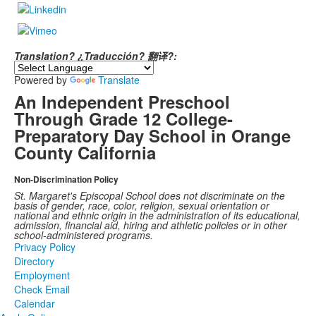
Translation? ¿Traducción? 翻译?:
Powered by
Translate
An Independent Preschool
Through Grade 12 College-
Preparatory Day School in Orange
County California
Non-Discrimination Policy
St. Margaret's Episcopal School does not discriminate on the
basis of gender, race, color, religion, sexual orientation or
national and ethnic origin in the administration of its educational,
admission, financial aid, hiring and athletic policies or in other
school-administered programs.
Privacy Policy
Directory
Employment
Check Email
Calendar