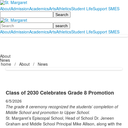
About
Admission
Academics
Arts
Athletics
Student Life
Support SMES
Search
Search
About
Admission
Academics
Arts
Athletics
Student Life
Support SMES
About
News
home
/
About
/
News
Class of 2030 Celebrates Grade 8 Promotion
6/5/2026
The grade 8 ceremony recognized the students’ completion of
Middle School and promotion to Upper School.
St. Margaret’s Episcopal School, Head of School Dr. Jeneen
Graham and Middle School Principal Mike Allison, along with the