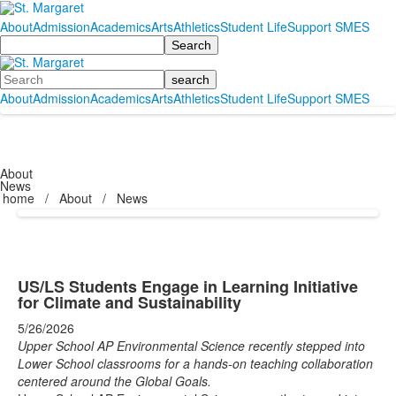
About
Admission
Academics
Arts
Athletics
Student Life
Support SMES
Search
Search
About
Admission
Academics
Arts
Athletics
Student Life
Support SMES
About
News
home
/
About
/
News
US/LS Students Engage in Learning Initiative
for Climate and Sustainability
5/26/2026
Upper School AP Environmental Science recently stepped into
Lower School classrooms for a hands-on teaching collaboration
centered around the Global Goals.