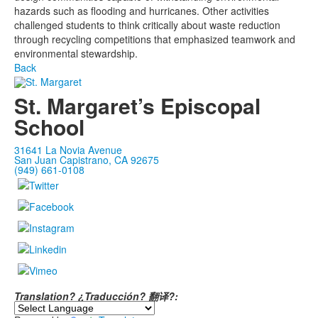
hazards such as flooding and hurricanes. Other activities
challenged students to think critically about waste reduction
through recycling competitions that emphasized teamwork and
environmental stewardship.
Back
St. Margaret’s Episcopal
School
31641 La Novia Avenue
San Juan Capistrano, CA 92675
(949) 661-0108
Translation? ¿Traducción? 翻译?: