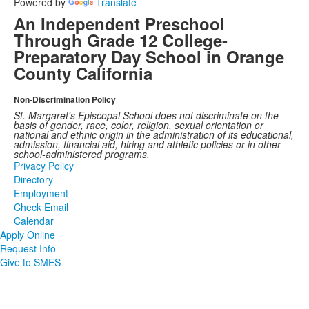
Powered by
Translate
An Independent Preschool
Through Grade 12 College-
Preparatory Day School in Orange
County California
Non-Discrimination Policy
St. Margaret's Episcopal School does not discriminate on the
basis of gender, race, color, religion, sexual orientation or
national and ethnic origin in the administration of its educational,
admission, financial aid, hiring and athletic policies or in other
school-administered programs.
Privacy Policy
Directory
Employment
Check Email
Calendar
Apply Online
Request Info
Give to SMES