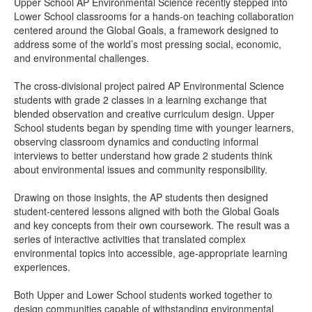
Upper School AP Environmental Science recently stepped into
Lower School classrooms for a hands-on teaching collaboration
centered around the Global Goals, a framework designed to
address some of the world’s most pressing social, economic,
and environmental challenges.
The cross-divisional project paired AP Environmental Science
students with grade 2 classes in a learning exchange that
blended observation and creative curriculum design. Upper
School students began by spending time with younger learners,
observing classroom dynamics and conducting informal
interviews to better understand how grade 2 students think
about environmental issues and community responsibility.
Drawing on those insights, the AP students then designed
student-centered lessons aligned with both the Global Goals
and key concepts from their own coursework. The result was a
series of interactive activities that translated complex
environmental topics into accessible, age-appropriate learning
experiences.
Both Upper and Lower School students worked together to
design communities capable of withstanding environmental