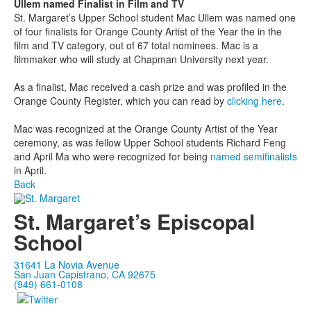
Ullem named Finalist in Film and TV
St. Margaret’s Upper School student Mac Ullem was named one
of four finalists for Orange County Artist of the Year the in the
film and TV category, out of 67 total nominees. Mac is a
filmmaker who will study at Chapman University next year.
As a finalist, Mac received a cash prize and was profiled in the
Orange County Register, which you can read by
clicking here
.
Mac was recognized at the Orange County Artist of the Year
ceremony, as was fellow Upper School students Richard Feng
and April Ma who were recognized for being
named semifinalists
in April.
Back
St. Margaret’s Episcopal
School
31641 La Novia Avenue
San Juan Capistrano, CA 92675
(949) 661-0108