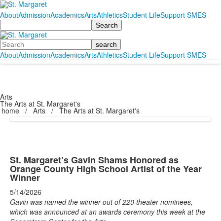
About
Admission
Academics
Arts
Athletics
Student Life
Support SMES
Search
Search
About
Admission
Academics
Arts
Athletics
Student Life
Support SMES
Arts
The Arts at St. Margaret's
home
/
Arts
/
The Arts at St. Margaret's
St. Margaret’s Gavin Shams Honored as
Orange County High School Artist of the Year
Winner
5/14/2026
Gavin was named the winner out of 220 theater nominees,
which was announced at an awards ceremony this week at the