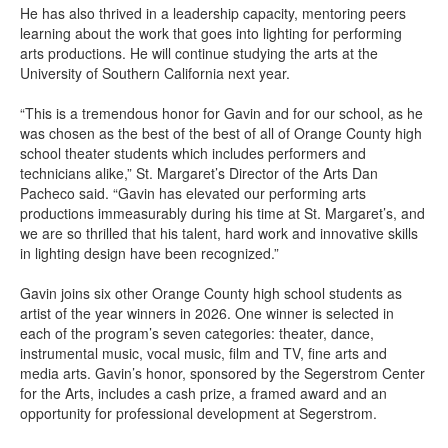
He has also thrived in a leadership capacity, mentoring peers
learning about the work that goes into lighting for performing
arts productions. He will continue studying the arts at the
University of Southern California next year.
“This is a tremendous honor for Gavin and for our school, as he
was chosen as the best of the best of all of Orange County high
school theater students which includes performers and
technicians alike,” St. Margaret’s Director of the Arts Dan
Pacheco said. “Gavin has elevated our performing arts
productions immeasurably during his time at St. Margaret’s, and
we are so thrilled that his talent, hard work and innovative skills
in lighting design have been recognized.”
Gavin joins six other Orange County high school students as
artist of the year winners in 2026. One winner is selected in
each of the program’s seven categories: theater, dance,
instrumental music, vocal music, film and TV, fine arts and
media arts. Gavin’s honor, sponsored by the Segerstrom Center
for the Arts, includes a cash prize, a framed award and an
opportunity for professional development at Segerstrom.