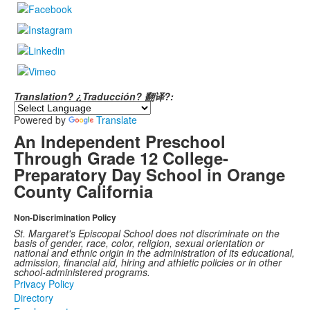
Translation? ¿Traducción? 翻译?:
Powered by
Translate
An Independent Preschool
Through Grade 12 College-
Preparatory Day School in Orange
County California
Non-Discrimination Policy
St. Margaret's Episcopal School does not discriminate on the
basis of gender, race, color, religion, sexual orientation or
national and ethnic origin in the administration of its educational,
admission, financial aid, hiring and athletic policies or in other
school-administered programs.
Privacy Policy
Directory