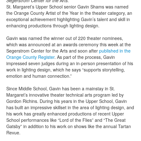
Segerstrom Center for the Arts.
St. Margaret’s Upper School senior Gavin Shams was named
the Orange County Artist of the Year in the theater category, an
exceptional achievement highlighting Gavin’s talent and skill in
enhancing productions through lighting design.
Gavin was named the winner out of 220 theater nominees,
which was announced at an awards ceremony this week at the
Segerstrom Center for the Arts and soon after
published in the
Orange County Register
. As part of the process, Gavin
impressed seven judges during an in-person presentation of his
work in lighting design, which he says “supports storytelling,
emotion and human connection.”
Since Middle School, Gavin has been a mainstay in St.
Margaret’s innovative theater technical arts program led by
Gordon Richins. During his years in the Upper School, Gavin
has built an impressive skillset in the area of lighting design, and
his work has greatly enhanced productions of recent Upper
School performances like “Lord of the Flies” and “The Great
Gatsby” in addition to his work on shows like the annual Tartan
Revue.