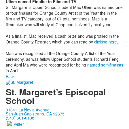
Ullem named Finalist in Film and TV
St. Margaret’s Upper School student Mac Ullem was named one
of four finalists for Orange County Artist of the Year the in the
film and TV category, out of 67 total nominees. Mac is a
filmmaker who will study at Chapman University next year.
As a finalist, Mac received a cash prize and was profiled in the
Orange County Register, which you can read by
clicking here
.
Mac was recognized at the Orange County Artist of the Year
ceremony, as was fellow Upper School students Richard Feng
and April Ma who were recognized for being
named semifinalists
in April.
Back
St. Margaret’s Episcopal
School
31641 La Novia Avenue
San Juan Capistrano, CA 92675
(949) 661-0108