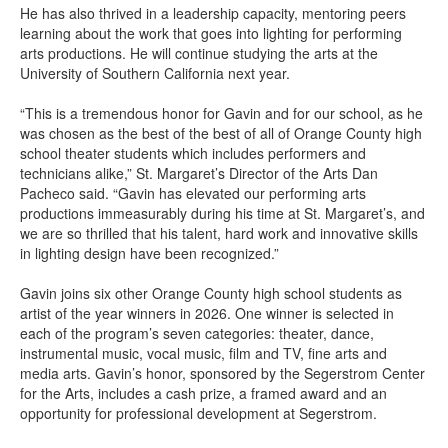
He has also thrived in a leadership capacity, mentoring peers
learning about the work that goes into lighting for performing
arts productions. He will continue studying the arts at the
University of Southern California next year.
“This is a tremendous honor for Gavin and for our school, as he
was chosen as the best of the best of all of Orange County high
school theater students which includes performers and
technicians alike,” St. Margaret’s Director of the Arts Dan
Pacheco said. “Gavin has elevated our performing arts
productions immeasurably during his time at St. Margaret’s, and
we are so thrilled that his talent, hard work and innovative skills
in lighting design have been recognized.”
Gavin joins six other Orange County high school students as
artist of the year winners in 2026. One winner is selected in
each of the program’s seven categories: theater, dance,
instrumental music, vocal music, film and TV, fine arts and
media arts. Gavin’s honor, sponsored by the Segerstrom Center
for the Arts, includes a cash prize, a framed award and an
opportunity for professional development at Segerstrom.