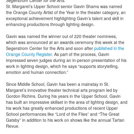
Segerstrom Center for the Arts.
St. Margaret’s Upper School senior Gavin Shams was named
the Orange County Artist of the Year in the theater category, an
exceptional achievement highlighting Gavin’s talent and skill in
enhancing productions through lighting design.
Gavin was named the winner out of 220 theater nominees,
which was announced at an awards ceremony this week at the
Segerstrom Center for the Arts and soon after
published in the
Orange County Register
. As part of the process, Gavin
impressed seven judges during an in-person presentation of his
work in lighting design, which he says “supports storytelling,
emotion and human connection.”
Since Middle School, Gavin has been a mainstay in St.
Margaret’s innovative theater technical arts program led by
Gordon Richins. During his years in the Upper School, Gavin
has built an impressive skillset in the area of lighting design, and
his work has greatly enhanced productions of recent Upper
School performances like “Lord of the Flies” and “The Great
Gatsby” in addition to his work on shows like the annual Tartan
Revue.