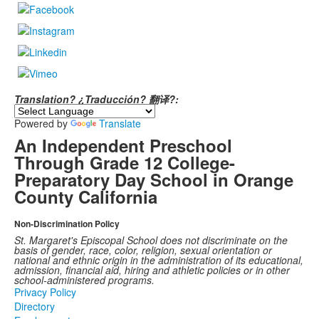
Translation? ¿Traducción? 翻译?:
Powered by
Translate
An Independent Preschool
Through Grade 12 College-
Preparatory Day School in Orange
County California
Non-Discrimination Policy
St. Margaret's Episcopal School does not discriminate on the
basis of gender, race, color, religion, sexual orientation or
national and ethnic origin in the administration of its educational,
admission, financial aid, hiring and athletic policies or in other
school-administered programs.
Privacy Policy
Directory