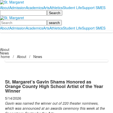
About
Admission
Academics
Arts
Athletics
Student Life
Support SMES
Search
Search
About
Admission
Academics
Arts
Athletics
Student Life
Support SMES
About
News
home
/
About
/
News
St. Margaret’s Gavin Shams Honored as
Orange County High School Artist of the Year
Winner
5/14/2026
Gavin was named the winner out of 220 theater nominees,
which was announced at an awards ceremony this week at the