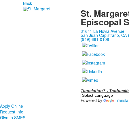
Back
St. Margare
Episcopal 
31641 La Novia Avenue
San Juan Capistrano, CA
(949) 661-0108
Translation? ¿Traducc
Powered by
Transla
Apply Online
Request Info
Give to SMES