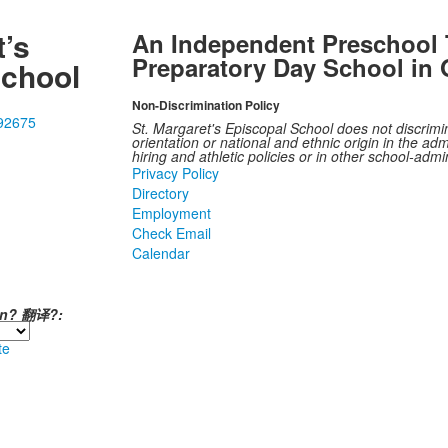
t’s
An Independent Preschool 
Preparatory Day School in 
School
Non-Discrimination Policy
 92675
St. Margaret's Episcopal School does not discrimina
orientation or national and ethnic origin in the admi
hiring and athletic policies or in other school-adm
Privacy Policy
Directory
Employment
Check Email
Calendar
ión? 翻译?:
te