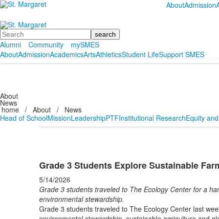
About
Admission
Search
Alumni
Community
mySMES
About
Admission
Academics
Arts
Athletics
Student Life
Support SMES
About
News
home
/
About
/
News
Head of School
Mission
Leadership
PTF
Institutional Research
Equity and
Grade 3 Students Explore Sustainable Far
5/14/2026
Grade 3 students traveled to The Ecology Center for a han
environmental stewardship.
Grade 3 students traveled to The Ecology Center last week
environmental stewardship, sustainable agriculture and gl