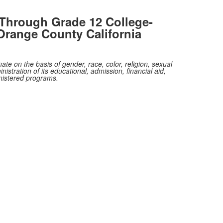
Through Grade 12 College-
Orange County California
te on the basis of gender, race, color, religion, sexual
nistration of its educational, admission, financial aid,
inistered programs.