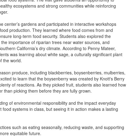
healthy ecosystems and strong communities while reinforcing
nger.
he center’s gardens and participated in interactive workshops
e food production. They learned where food comes from and
ensure long-term food security. Students also explored the
 the importance of riparian trees near water sources, and
outhern California’s dry climate. According to Penny Mateer,
nts was learning about white sage, a culturally significant plant
f the world.
ason produce, including blackberries, boysenberries, mulberries,
cited to learn that the boysenberry was created by Knott's Berry
lenty of reactions. As they picked fruit, students also learned how
er than picking them before they are fully grown.
ding of environmental responsibility and the impact everyday
t food systems in class, but seeing it in action makes a lasting
ctices such as eating seasonally, reducing waste, and supporting
more equitable future.