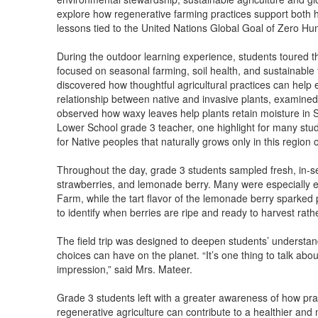
explore how regenerative farming practices support both 
lessons tied to the United Nations Global Goal of Zero Hu
During the outdoor learning experience, students toured t
focused on seasonal farming, soil health, and sustainabl
discovered how thoughtful agricultural practices can help 
relationship between native and invasive plants, examined
observed how waxy leaves help plants retain moisture in S
Lower School grade 3 teacher, one highlight for many stude
for Native peoples that naturally grows only in this region o
Throughout the day, grade 3 students sampled fresh, in-se
strawberries, and lemonade berry. Many were especially ex
Farm, while the tart flavor of the lemonade berry sparked p
to identify when berries are ripe and ready to harvest rath
The field trip was designed to deepen students’ understan
choices can have on the planet. “It’s one thing to talk abou
impression,” said Mrs. Mateer.
Grade 3 students left with a greater awareness of how pra
regenerative agriculture can contribute to a healthier and 