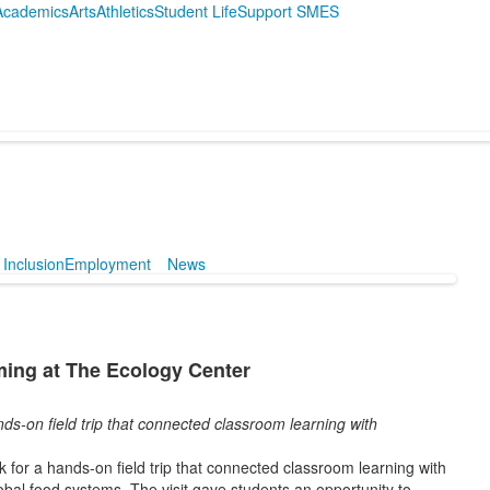
Academics
Arts
Athletics
Student Life
Support SMES
 Inclusion
Employment
News
ming at The Ecology Center
ds-on field trip that connected classroom learning with
 for a hands-on field trip that connected classroom learning with
obal food systems. The visit gave students an opportunity to