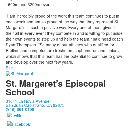
1600m and 3200m events.
"I am incredibly proud of the work this team continues to put in
each week and am so proud of the way that they represent St.
Margaret's in such a positive way. Every one of them gives it
their all in every event they compete in and is willing to put aside
their own events to step up and help the team," said head coach
Ryan Thompson. "So many of our athletes who qualified for
Prelims and competed are freshmen, sophomores and juniors,
which shows that this team has the potential to continue to grow
and develop over the next few years.”
Back
St. Margaret’s Episcopal
School
31641 La Novia Avenue
San Juan Capistrano, CA 92675
(949) 661-0108