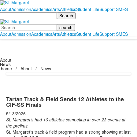
About
Admission
Academics
Arts
Athletics
Student Life
Support SMES
Search
Search
About
Admission
Academics
Arts
Athletics
Student Life
Support SMES
About
News
home
/
About
/
News
Tartan Track & Field Sends 12 Athletes to the
CIF-SS Finals
5/13/2026
St. Margaret's had 16 athletes competing in over 23 events at
the prelims.
St. Margaret's track & field program had a strong showing at last