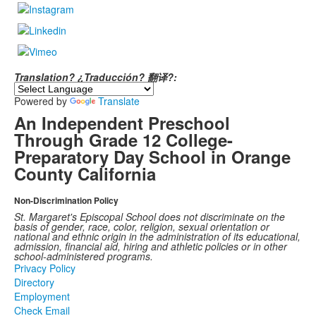
Translation? ¿Traducción? 翻译?:
Powered by
Translate
An Independent Preschool
Through Grade 12 College-
Preparatory Day School in Orange
County California
Non-Discrimination Policy
St. Margaret's Episcopal School does not discriminate on the
basis of gender, race, color, religion, sexual orientation or
national and ethnic origin in the administration of its educational,
admission, financial aid, hiring and athletic policies or in other
school-administered programs.
Privacy Policy
Directory
Employment
Check Email