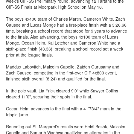
week's CIF-SS Preliminary round, advancing 12 Tartans to the
CIF-SS Finals at Moorpark High School on May 16.
The boys 4x400 team of Charles Martin, Cameron White, Zach
Causee and Lucas Monge had a first-place finish with a 3:26.66
time, breaking a school record that stood for 9 years to advance
to the finals. Also advancing, the boys 4x100 team of Lucas
Monge, Ocean Heim, Kai Letcher and Cameron White had a
sixth-place finish (43.36), breaking a school record set a week
prior at the league finals.
Maddux Labovitch, Malcolm Capelle, Zaiden Gurusamy and
Zach Causee, competing in the first-ever CIF 4x800 event,
finished sixth overall (8:24) and qualified for the final.
In the pole vault, Lia Frick cleared 9'0" while Sawyer Collins
cleared 11'6", securing their spots in the final.
Ocean Heim advances to the final with a 41'73/4" mark in the
tripple jump.
Rounding out St. Margaret's results were Heidi Beshk, Malcolm
Capelle and Samarth Wadhwa qualifying as alternates in the