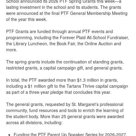
School announced its 2026 PTF Spring Grants this week—a
lasting investment in the school and its students. The grants
were announced at the final PTF General Membership Meeting
of the year this week.
PTF Grants are funded through annual PTF events and
programming, including the Forever Plaid All-School Fundraiser,
the Library Luncheon, the Book Fair, the Online Auction and
more.
The spring grants include the continuation of standing grants,
restricted grants, a capital campaign gift, and general grants.
In total, the PTF awarded more than $1.3 million in grants,
including a $1 million gift to the Tartans Thrive capital campaign
as part of a three-year pledge that concludes this year.
The general grants, requested by St. Margaret’s professional
community, fund resources and tools to enrich the learning of
the student body. More than 25 general grants were awarded
across all divisions, including:
Funding the PTF Parent Up Speaker Series for 2026-2027.