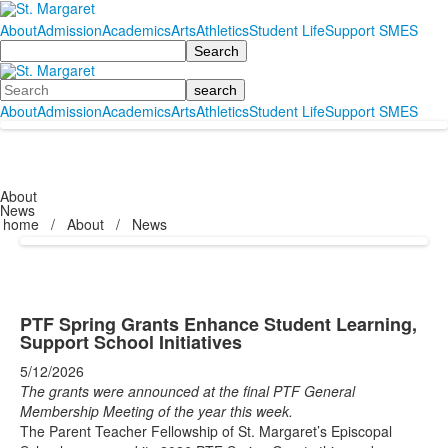
About
Admission
Academics
Arts
Athletics
Student Life
Support SMES
Search
Search
About
Admission
Academics
Arts
Athletics
Student Life
Support SMES
About
News
home
/
About
/
News
PTF Spring Grants Enhance Student Learning,
Support School Initiatives
5/12/2026
The grants were announced at the final PTF General
Membership Meeting of the year this week.
The Parent Teacher Fellowship of St. Margaret’s Episcopal