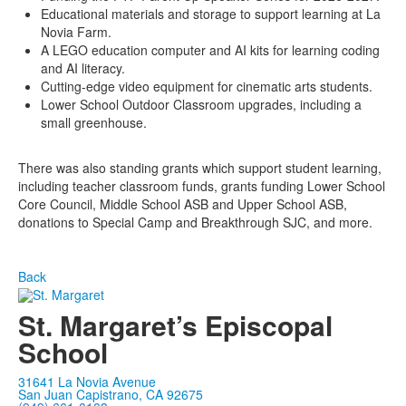
Educational materials and storage to support learning at La
Novia Farm.
A LEGO education computer and AI kits for learning coding
and AI literacy.
Cutting-edge video equipment for cinematic arts students.
Lower School Outdoor Classroom upgrades, including a
small greenhouse.
There was also standing grants which support student learning,
including teacher classroom funds, grants funding Lower School
Core Council, Middle School ASB and Upper School ASB,
donations to Special Camp and Breakthrough SJC, and more.
Back
St. Margaret’s Episcopal
School
31641 La Novia Avenue
San Juan Capistrano, CA 92675