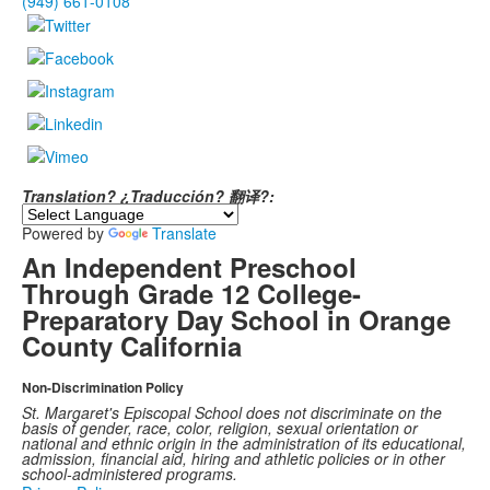
(949) 661-0108
Translation? ¿Traducción? 翻译?:
Powered by
Translate
An Independent Preschool
Through Grade 12 College-
Preparatory Day School in Orange
County California
Non-Discrimination Policy
St. Margaret's Episcopal School does not discriminate on the
basis of gender, race, color, religion, sexual orientation or
national and ethnic origin in the administration of its educational,
admission, financial aid, hiring and athletic policies or in other
school-administered programs.