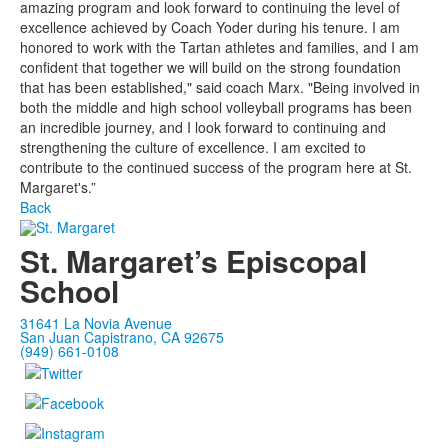
amazing program and look forward to continuing the level of
excellence achieved by Coach Yoder during his tenure. I am
honored to work with the Tartan athletes and families, and I am
confident that together we will build on the strong foundation
that has been established," said coach Marx. "Being involved in
both the middle and high school volleyball programs has been
an incredible journey, and I look forward to continuing and
strengthening the culture of excellence. I am excited to
contribute to the continued success of the program here at St.
Margaret's.”
Back
St. Margaret’s Episcopal
School
31641 La Novia Avenue
San Juan Capistrano, CA 92675
(949) 661-0108