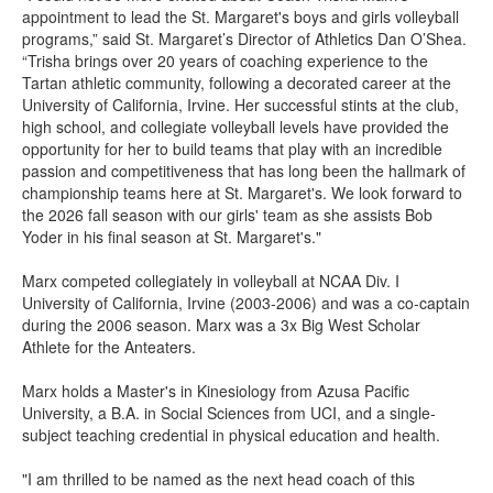
appointment to lead the St. Margaret's boys and girls volleyball
programs,” said St. Margaret’s Director of Athletics Dan O’Shea.
“Trisha brings over 20 years of coaching experience to the
Tartan athletic community, following a decorated career at the
University of California, Irvine. Her successful stints at the club,
high school, and collegiate volleyball levels have provided the
opportunity for her to build teams that play with an incredible
passion and competitiveness that has long been the hallmark of
championship teams here at St. Margaret's. We look forward to
the 2026 fall season with our girls' team as she assists Bob
Yoder in his final season at St. Margaret's."
Marx competed collegiately in volleyball at NCAA Div. I
University of California, Irvine (2003-2006) and was a co-captain
during the 2006 season. Marx was a 3x Big West Scholar
Athlete for the Anteaters.
Marx holds a Master's in Kinesiology from Azusa Pacific
University, a B.A. in Social Sciences from UCI, and a single-
subject teaching credential in physical education and health.
"I am thrilled to be named as the next head coach of this