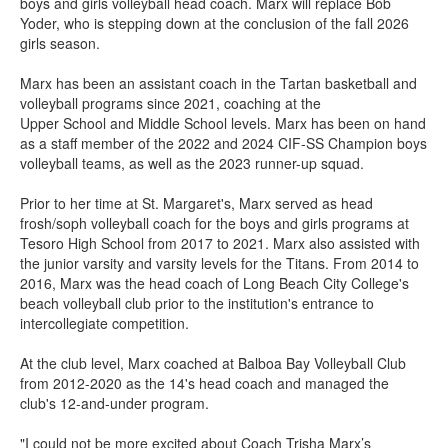
boys and girls volleyball head coach. Marx will replace Bob
Yoder, who is stepping down at the conclusion of the fall 2026
girls season.
Marx has been an assistant coach in the Tartan basketball and
volleyball programs since 2021, coaching at the
Upper School and Middle School levels. Marx has been on hand
as a staff member of the 2022 and 2024 CIF-SS Champion boys
volleyball teams, as well as the 2023 runner-up squad.
Prior to her time at St. Margaret's, Marx served as head
frosh/soph volleyball coach for the boys and girls programs at
Tesoro High School from 2017 to 2021. Marx also assisted with
the junior varsity and varsity levels for the Titans. From 2014 to
2016, Marx was the head coach of Long Beach City College's
beach volleyball club prior to the institution's entrance to
intercollegiate competition.
At the club level, Marx coached at Balboa Bay Volleyball Club
from 2012-2020 as the 14's head coach and managed the
club's 12-and-under program.
"I could not be more excited about Coach Trisha Marx’s