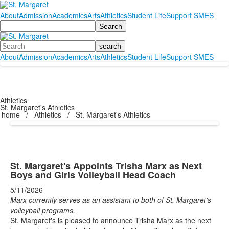
About
Admission
Academics
Arts
Athletics
Student Life
Support SMES
Search
Search
About
Admission
Academics
Arts
Athletics
Student Life
Support SMES
Athletics
St. Margaret's Athletics
home
/
Athletics
/
St. Margaret's Athletics
St. Margaret's Appoints Trisha Marx as Next
Boys and Girls Volleyball Head Coach
5/11/2026
Marx currently serves as an assistant to both of St. Margaret's
volleyball programs.
St. Margaret's is pleased to announce Trisha Marx as the next