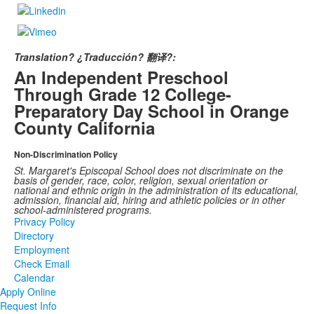
Translation? ¿Traducción? 翻译?:
An Independent Preschool
Through Grade 12 College-
Preparatory Day School in Orange
County California
Non-Discrimination Policy
St. Margaret's Episcopal School does not discriminate on the
basis of gender, race, color, religion, sexual orientation or
national and ethnic origin in the administration of its educational,
admission, financial aid, hiring and athletic policies or in other
school-administered programs.
Privacy Policy
Directory
Employment
Check Email
Calendar
Apply Online
Request Info